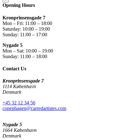
Opening Hours
Kronprinsensgade 7
Mon – Fri: 11:00 – 18:00
Saturday: 10:00 – 19:00
Sunday: 11:00 – 17:00
Nygade 5
Mon – Sat: 10:00 – 19:00
Sunday: 11:00 – 18:00
Contact Us
Kronprinsensgade 7
1114 København
Denmark
+45 32 12 34 56
copenhagen@carredartistes.com
Nygade 5
1664 København
Denmark