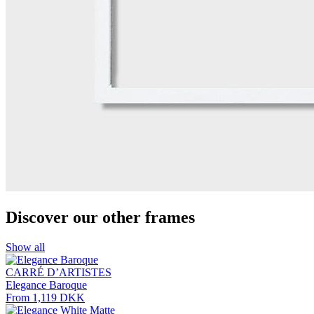
Discover our other frames
Show all
CARRÉ D’ARTISTES
Elegance Baroque
From 1,119 DKK