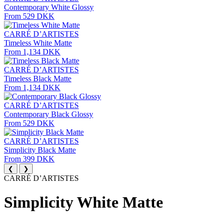
Contemporary White Glossy
From 529 DKK
CARRÉ D’ARTISTES
Timeless White Matte
From 1,134 DKK
CARRÉ D’ARTISTES
Timeless Black Matte
From 1,134 DKK
CARRÉ D’ARTISTES
Contemporary Black Glossy
From 529 DKK
CARRÉ D’ARTISTES
Simplicity Black Matte
From 399 DKK
❮
❯
CARRÉ D’ARTISTES
Simplicity White Matte