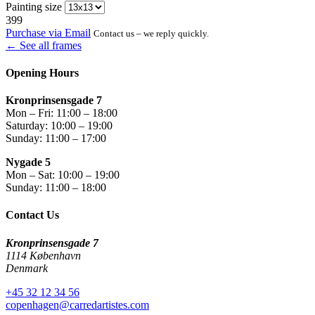
Painting size
399
Purchase via Email
Contact us – we reply quickly.
← See all frames
Opening Hours
Kronprinsensgade 7
Mon – Fri: 11:00 – 18:00
Saturday: 10:00 – 19:00
Sunday: 11:00 – 17:00
Nygade 5
Mon – Sat: 10:00 – 19:00
Sunday: 11:00 – 18:00
Contact Us
Kronprinsensgade 7
1114 København
Denmark
+45 32 12 34 56
copenhagen@carredartistes.com