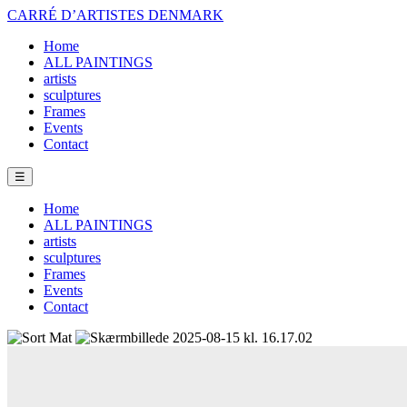
CARRÉ D’ARTISTES DENMARK
Home
ALL PAINTINGS
artists
sculptures
Frames
Events
Contact
☰
Home
ALL PAINTINGS
artists
sculptures
Frames
Events
Contact