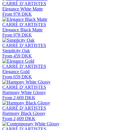
CARRÉ D’ARTISTES
Elegance White Matte
From 978 DKK
CARRÉ D’ARTISTES
Elegance Black Matte
From 978 DKK
CARRÉ D’ARTISTES
Simplicity Oak
From 459 DKK
CARRÉ D’ARTISTES
Elegance Gold
From 659 DKK
CARRÉ D’ARTISTES
Harmony White Glossy
From 2,609 DKK
CARRÉ D’ARTISTES
Harmony Black Glossy
From 2,609 DKK
CARRÉ D’ARTISTES