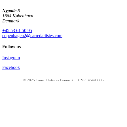
Nygade 5
1664 København
Denmark
+45 53 61 50 95
copenhagen2@carredartistes.com
Follow us
Instagram
Facebook
© 2025 Carré d'Artistes Denmark · CVR: 45493385