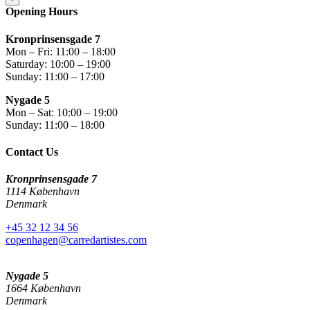
Opening Hours
Kronprinsensgade 7
Mon – Fri: 11:00 – 18:00
Saturday: 10:00 – 19:00
Sunday: 11:00 – 17:00
Nygade 5
Mon – Sat: 10:00 – 19:00
Sunday: 11:00 – 18:00
Contact Us
Kronprinsensgade 7
1114 København
Denmark
+45 32 12 34 56
copenhagen@carredartistes.com
Nygade 5
1664 København
Denmark