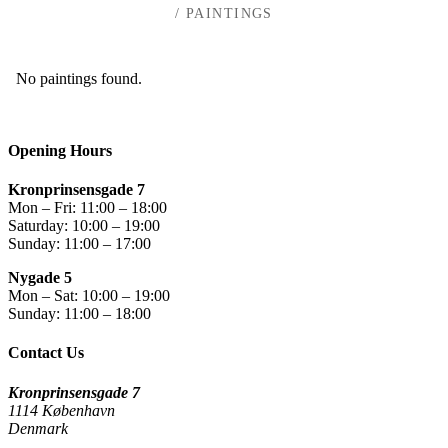
/
PAINTINGS
No paintings found.
Opening Hours
Kronprinsensgade 7
Mon – Fri: 11:00 – 18:00
Saturday: 10:00 – 19:00
Sunday: 11:00 – 17:00
Nygade 5
Mon – Sat: 10:00 – 19:00
Sunday: 11:00 – 18:00
Contact Us
Kronprinsensgade 7
1114 København
Denmark