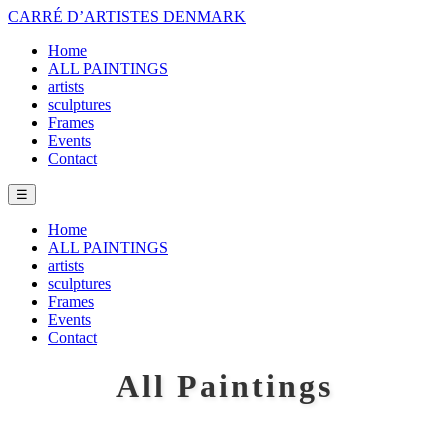
CARRÉ D’ARTISTES DENMARK
Home
ALL PAINTINGS
artists
sculptures
Frames
Events
Contact
☰
Home
ALL PAINTINGS
artists
sculptures
Frames
Events
Contact
All Paintings