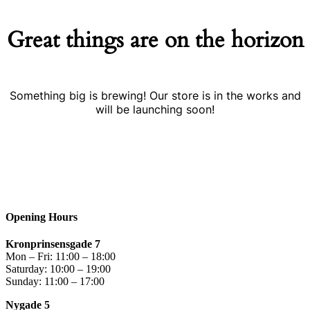
Great things are on the horizon
Something big is brewing! Our store is in the works and
will be launching soon!
Opening Hours
Kronprinsensgade 7
Mon – Fri: 11:00 – 18:00
Saturday: 10:00 – 19:00
Sunday: 11:00 – 17:00
Nygade 5