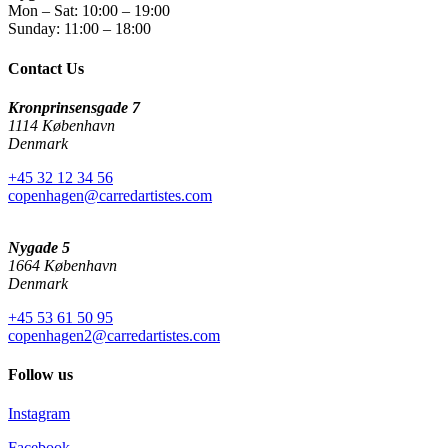
Mon – Sat: 10:00 – 19:00
Sunday: 11:00 – 18:00
Contact Us
Kronprinsensgade 7
1114 København
Denmark
+45 32 12 34 56
copenhagen@carredartistes.com
Nygade 5
1664 København
Denmark
+45 53 61 50 95
copenhagen2@carredartistes.com
Follow us
Instagram
Facebook