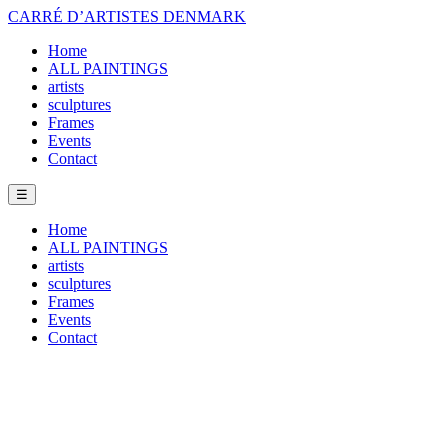
CARRÉ D’ARTISTES DENMARK
Home
ALL PAINTINGS
artists
sculptures
Frames
Events
Contact
☰
Home
ALL PAINTINGS
artists
sculptures
Frames
Events
Contact